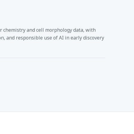
or chemistry and cell morphology data, with
n, and responsible use of AI in early discovery