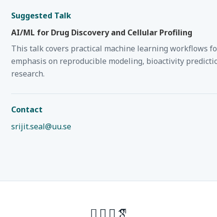
Suggested Talk
AI/ML for Drug Discovery and Cellular Profiling
This talk covers practical machine learning workflows f
emphasis on reproducible modeling, bioactivity predictio
research.
Contact
srijit.seal@uu.se