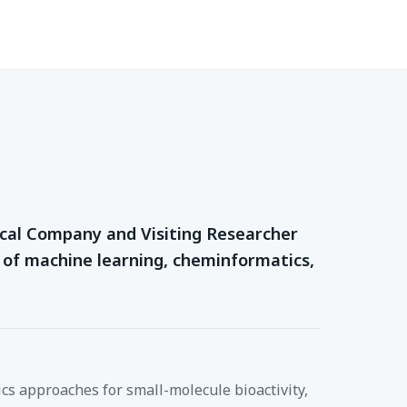
mical Company and Visiting Researcher
e of machine learning, cheminformatics,
cs approaches for small-molecule bioactivity,