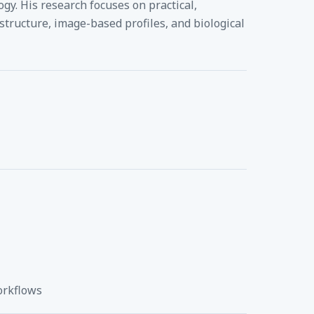
gy. His research focuses on practical,
tructure, image-based profiles, and biological
orkflows