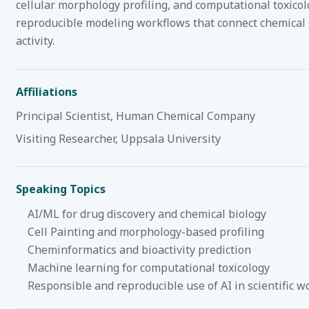
cellular morphology profiling, and computational toxicolo
reproducible modeling workflows that connect chemical s
activity.
Affiliations
Principal Scientist, Human Chemical Company
Visiting Researcher, Uppsala University
Speaking Topics
AI/ML for drug discovery and chemical biology
Cell Painting and morphology-based profiling
Cheminformatics and bioactivity prediction
Machine learning for computational toxicology
Responsible and reproducible use of AI in scientific w