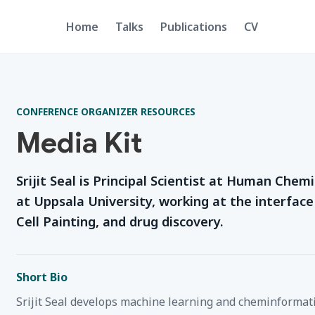
Home
Talks
Publications
CV
CONFERENCE ORGANIZER RESOURCES
Media Kit
Srijit Seal is Principal Scientist at Human Che
at Uppsala University, working at the interfac
Cell Painting, and drug discovery.
Short Bio
Srijit Seal develops machine learning and cheminformati