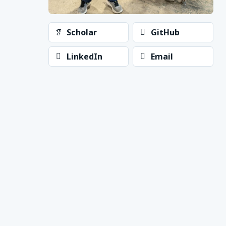
Scholar
GitHub
LinkedIn
Email