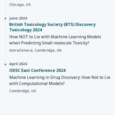
Chicago, US
June 2024
British Toxicology Society (BTS) Discovery
Toxicology 2024
How NOT to Lie with Machine Learning Models
when Predicting Small-molecule Toxicity?
AstraZeneca, Cambridge, UK
April 2024
ODSC East Conference 2024
Machine Learning in Drug Discovery: How Not to Lie
with Computational Models?
Cambridge, US