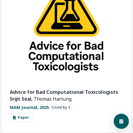
Advice for Bad Computational Toxicologists
Srijit Seal,
Thomas Hartung
NAM Journal, 2025
Cited by 3
Paper