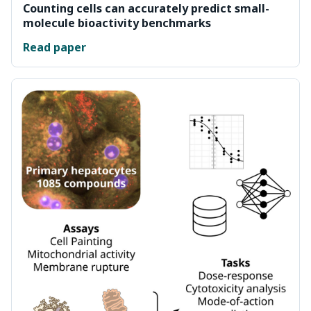
Counting cells can accurately predict small-
molecule bioactivity benchmarks
Read paper