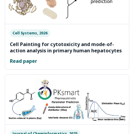
Cell Systems, 2026
Cell Painting for cytotoxicity and mode-of-
action analysis in primary human hepatocytes
Read paper
Journal of Cheminformatics, 2025