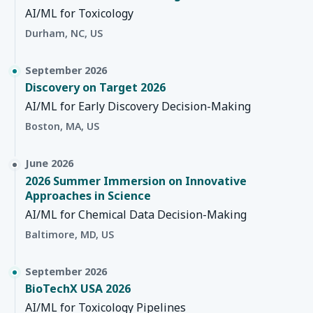
AI/ML for Toxicology
Durham, NC, US
September 2026
Discovery on Target 2026
AI/ML for Early Discovery Decision-Making
Boston, MA, US
June 2026
2026 Summer Immersion on Innovative
Approaches in Science
AI/ML for Chemical Data Decision-Making
Baltimore, MD, US
September 2026
BioTechX USA 2026
AI/ML for Toxicology Pipelines