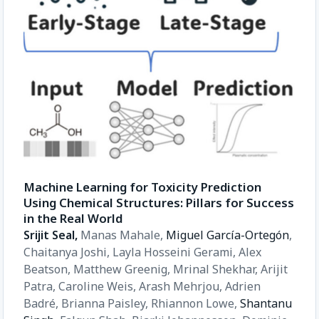
Machine Learning for Toxicity Prediction
Using Chemical Structures: Pillars for Success
in the Real World
Srijit Seal,
Manas Mahale,
Miguel García-Ortegón
,
Chaitanya Joshi,
Layla Hosseini Gerami,
Alex
Beatson,
Matthew Greenig,
Mrinal Shekhar,
Arijit
Patra,
Caroline Weis,
Arash Mehrjou,
Adrien
Badré,
Brianna Paisley,
Rhiannon Lowe,
Shantanu