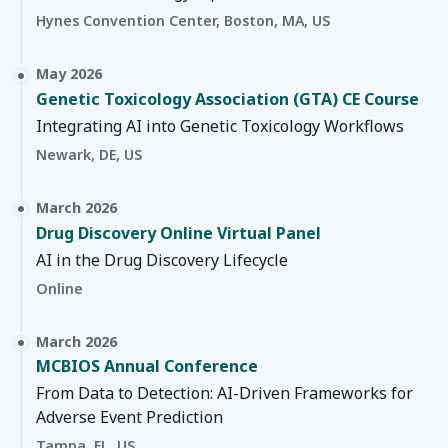
Hynes Convention Center, Boston, MA, US
May 2026
Genetic Toxicology Association (GTA) CE Course
Integrating AI into Genetic Toxicology Workflows
Newark, DE, US
March 2026
Drug Discovery Online Virtual Panel
AI in the Drug Discovery Lifecycle
Online
March 2026
MCBIOS Annual Conference
From Data to Detection: AI-Driven Frameworks for
Adverse Event Prediction
Tampa, FL, US