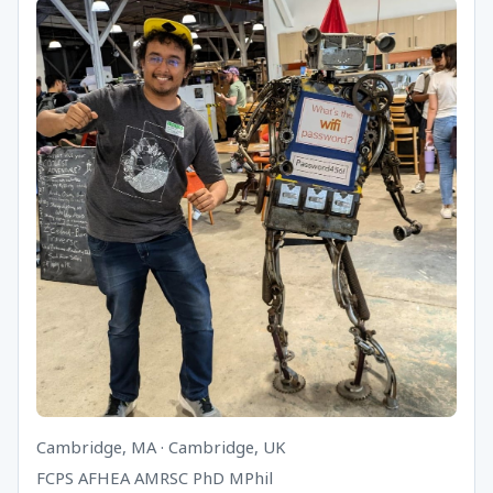
Cambridge, MA · Cambridge, UK
FCPS AFHEA AMRSC PhD MPhil