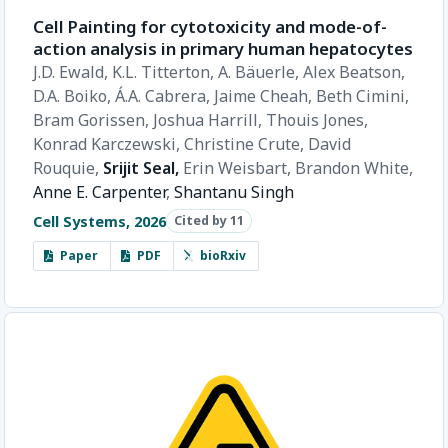
Cell Painting for cytotoxicity and mode-of-
action analysis in primary human hepatocytes
J.D. Ewald,
K.L. Titterton,
A. Bäuerle,
Alex Beatson,
D.A. Boiko,
Á.A. Cabrera,
Jaime Cheah,
Beth Cimini,
Bram Gorissen,
Joshua Harrill,
Thouis Jones,
Konrad Karczewski,
Christine Crute,
David
Rouquie,
Srijit Seal,
Erin Weisbart,
Brandon White,
Anne E. Carpenter
,
Shantanu Singh
Cell Systems, 2026
Cited by 11
Paper
PDF
bioRxiv