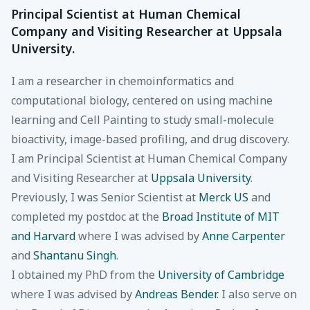
Principal Scientist at Human Chemical
Company and Visiting Researcher at Uppsala
University.
I am a researcher in chemoinformatics and
computational biology, centered on using machine
learning and Cell Painting to study small-molecule
bioactivity, image-based profiling, and drug discovery.
I am Principal Scientist at Human Chemical Company
and Visiting Researcher at
Uppsala University
.
Previously, I was Senior Scientist at
Merck US
and
completed my postdoc at the
Broad Institute of MIT
and Harvard
where I was advised by
Anne Carpenter
and
Shantanu Singh
.
I obtained my PhD from the
University of Cambridge
where I was advised by
Andreas Bender
. I also serve on