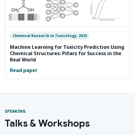
Chemical Research in Toxicology, 2025
Machine Learning for Toxicity Prediction Using
Chemical Structures: Pillars for Success in the
Real World
Read paper
SPEAKING
Talks & Workshops