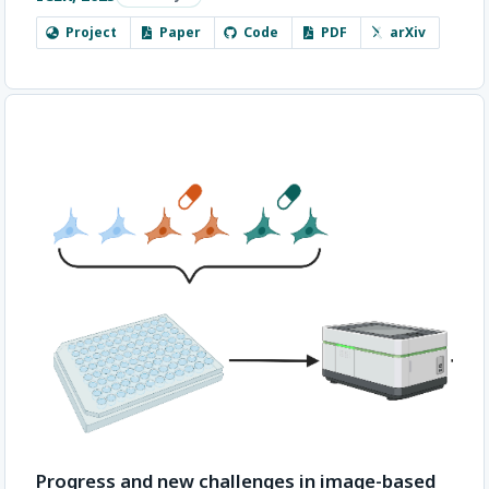
Project
Paper
Code
PDF
arXiv
Progress and new challenges in image-based