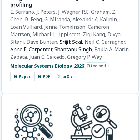
profiling
E. Serrano,
J. Peters,
J. Wagner,
R.E. Graham,
Z.
Chen,
B. Feng,
G. Miranda,
Alexandr A. Kalinin,
Loan Vulliard,
Jenna Tomkinson,
Cameron
Mattson,
Michael J. Lippincott,
Ziqi Kang,
Divya
Sitani,
Dave Bunten,
Srijit Seal,
Neil O. Carragher,
Anne E. Carpenter
,
Shantanu Singh
,
Paula A. Marin
Zapata,
Juan C. Caicedo,
Gregory P. Way
Molecular Systems Biology, 2026
Cited by 1
Paper
PDF
arXiv