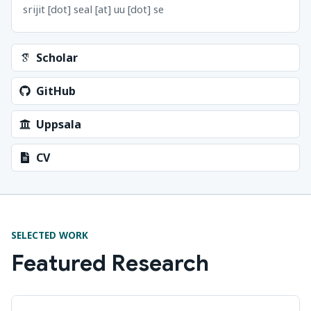
srijit [dot] seal [at] uu [dot] se
Scholar
GitHub
Uppsala
CV
SELECTED WORK
Featured Research