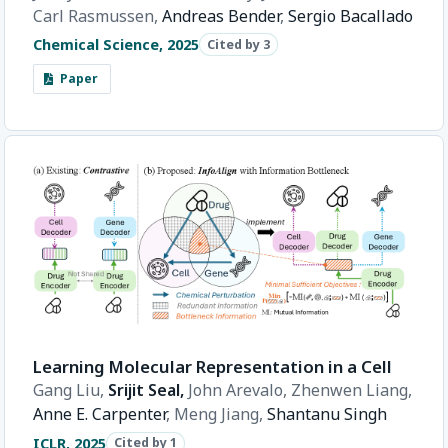
Carl Rasmussen,
Andreas Bender
,
Sergio Bacallado
Chemical Science, 2025
Cited by 3
Paper
Learning Molecular Representation in a Cell
Gang Liu,
Srijit Seal,
John Arevalo,
Zhenwen Liang,
Anne E. Carpenter
,
Meng Jiang,
Shantanu Singh
ICLR, 2025
Cited by 1