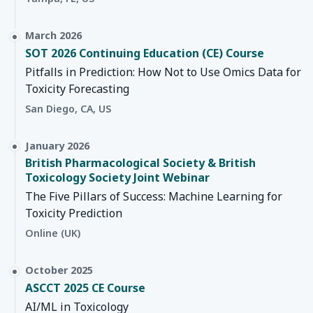
March 2026
SOT 2026 Continuing Education (CE) Course
Pitfalls in Prediction: How Not to Use Omics Data for
Toxicity Forecasting
San Diego, CA, US
January 2026
British Pharmacological Society & British
Toxicology Society Joint Webinar
The Five Pillars of Success: Machine Learning for
Toxicity Prediction
Online (UK)
October 2025
ASCCT 2025 CE Course
AI/ML in Toxicology