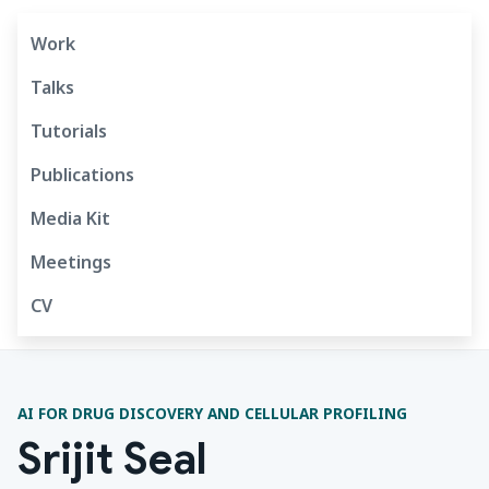
Work
Talks
Tutorials
Publications
Media Kit
Meetings
CV
AI FOR DRUG DISCOVERY AND CELLULAR PROFILING
Srijit Seal