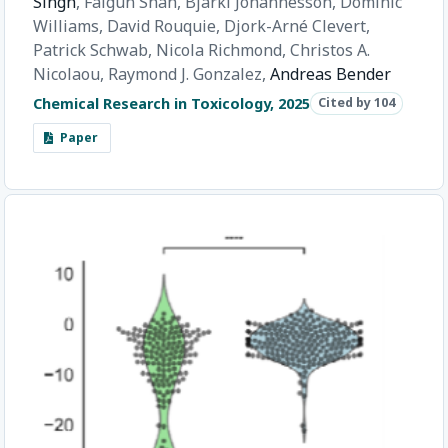
Singh
,
Falgun Shah,
Bjarki Johannesson,
Dominic
Williams,
David Rouquie,
Djork-Arné Clevert,
Patrick Schwab,
Nicola Richmond,
Christos A.
Nicolaou,
Raymond J. Gonzalez,
Andreas Bender
Chemical Research in Toxicology, 2025
Cited by 104
Paper