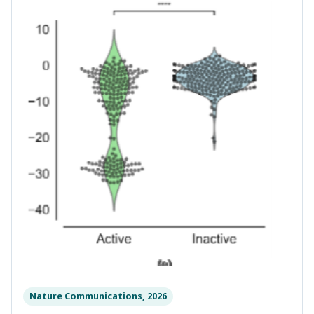
Nature Communications, 2026