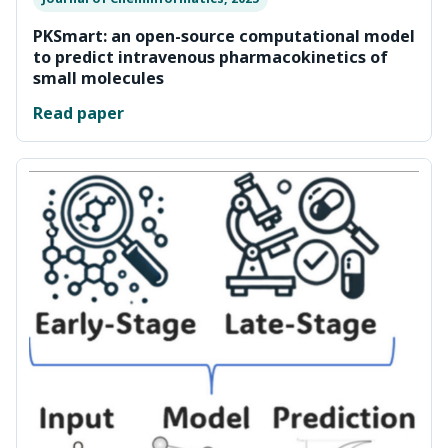
PKSmart: an open-source computational model
to predict intravenous pharmacokinetics of
small molecules
Read paper