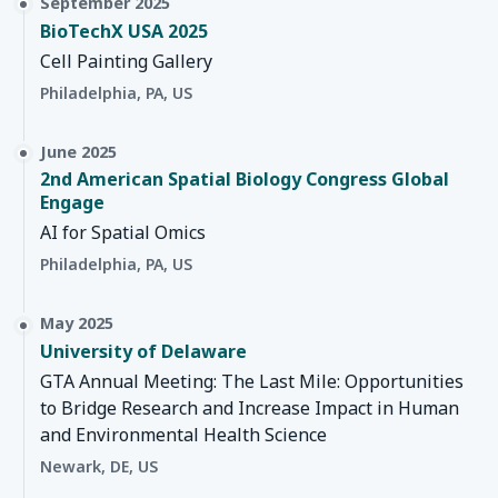
September 2025
BioTechX USA 2025
Cell Painting Gallery
Philadelphia, PA, US
June 2025
2nd American Spatial Biology Congress Global
Engage
AI for Spatial Omics
Philadelphia, PA, US
May 2025
University of Delaware
GTA Annual Meeting: The Last Mile: Opportunities
to Bridge Research and Increase Impact in Human
and Environmental Health Science
Newark, DE, US