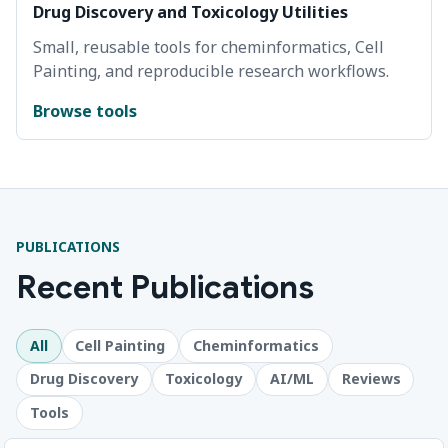
Drug Discovery and Toxicology Utilities
Small, reusable tools for cheminformatics, Cell
Painting, and reproducible research workflows.
Browse tools
PUBLICATIONS
Recent Publications
All
Cell Painting
Cheminformatics
Drug Discovery
Toxicology
AI/ML
Reviews
Tools