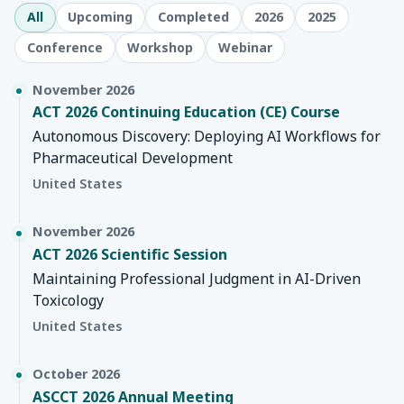
All
Upcoming
Completed
2026
2025
Conference
Workshop
Webinar
November 2026
ACT 2026 Continuing Education (CE) Course
Autonomous Discovery: Deploying AI Workflows for
Pharmaceutical Development
United States
November 2026
ACT 2026 Scientific Session
Maintaining Professional Judgment in AI-Driven
Toxicology
United States
October 2026
ASCCT 2026 Annual Meeting