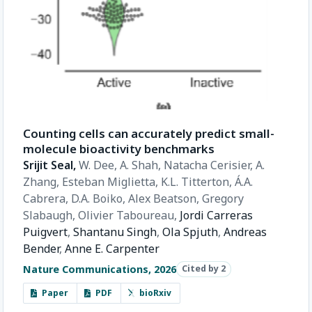
Counting cells can accurately predict small-
molecule bioactivity benchmarks
Srijit Seal,
W. Dee,
A. Shah,
Natacha Cerisier,
A.
Zhang,
Esteban Miglietta,
K.L. Titterton,
Á.A.
Cabrera,
D.A. Boiko,
Alex Beatson,
Gregory
Slabaugh,
Olivier Taboureau,
Jordi Carreras
Puigvert
,
Shantanu Singh
,
Ola Spjuth
,
Andreas
Bender
,
Anne E. Carpenter
Nature Communications, 2026
Cited by 2
Paper
PDF
bioRxiv