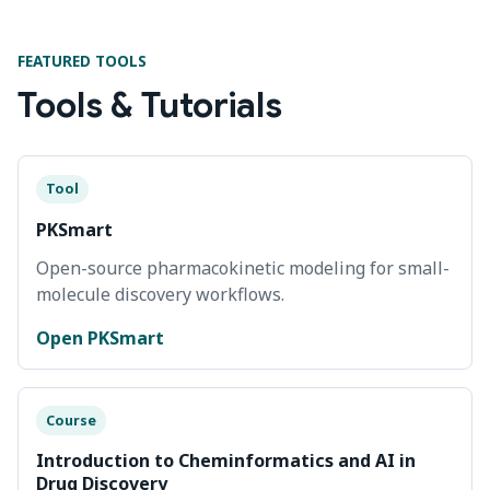
FEATURED TOOLS
Tools & Tutorials
Tool
PKSmart
Open-source pharmacokinetic modeling for small-
molecule discovery workflows.
Open PKSmart
Course
Introduction to Cheminformatics and AI in
Drug Discovery