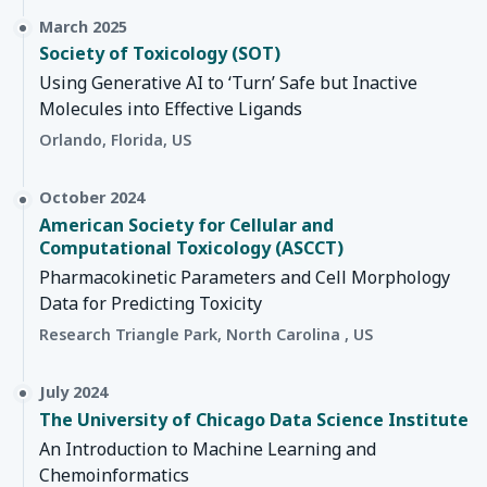
March 2025
Society of Toxicology (SOT)
Using Generative AI to ‘Turn’ Safe but Inactive
Molecules into Effective Ligands
Orlando, Florida, US
October 2024
American Society for Cellular and
Computational Toxicology (ASCCT)
Pharmacokinetic Parameters and Cell Morphology
Data for Predicting Toxicity
Research Triangle Park, North Carolina , US
July 2024
The University of Chicago Data Science Institute
An Introduction to Machine Learning and
Chemoinformatics