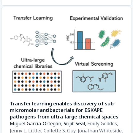
Transfer learning enables discovery of sub-
micromolar antibacterials for ESKAPE
pathogens from ultra-large chemical spaces
Miguel García-Ortegón
,
Srijit Seal,
Emily Geddes,
Jenny L. Littler,
Collette S. Guy,
Jonathan Whiteside,