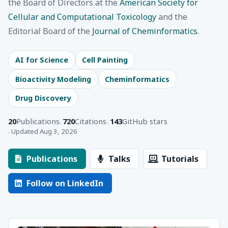
the Board of Directors at the
American Society for
Cellular and Computational Toxicology
and the
Editorial Board of the
Journal of Cheminformatics
.
AI for Science
Cell Painting
Bioactivity Modeling
Cheminformatics
Drug Discovery
20
Publications
720
Citations
143
GitHub stars
Updated Aug 3, 2026
Publications
Talks
Tutorials
Follow on LinkedIn