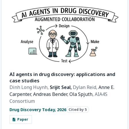
AI agents in drug discovery: applications and
case studies
Dinh Long Huynh,
Srijit Seal,
Dylan Reid,
Anne E.
Carpenter
,
Andreas Bender
,
Ola Spjuth
,
AIA4S
Consortium
Drug Discovery Today, 2026
Cited by 5
Paper