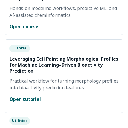
Hands-on modeling workflows, predictive ML, and
AI-assisted cheminformatics.
Open course
Tutorial
Leveraging Cell Painting Morphological Profiles
for Machine Learning–Driven Bioactivity
Prediction
Practical workflow for turning morphology profiles
into bioactivity prediction features.
Open tutorial
Utilities