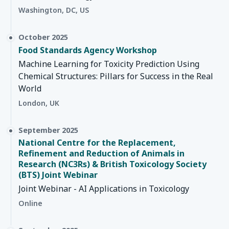
Washington, DC, US
October 2025
Food Standards Agency Workshop
Machine Learning for Toxicity Prediction Using
Chemical Structures: Pillars for Success in the Real
World
London, UK
September 2025
National Centre for the Replacement,
Refinement and Reduction of Animals in
Research (NC3Rs) & British Toxicology Society
(BTS) Joint Webinar
Joint Webinar - AI Applications in Toxicology
Online